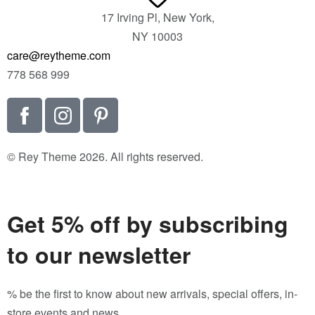
17 Irving Pl, New York,
NY 10003
care@reytheme.com
778 568 999
© Rey Theme 2026. All rights reserved.
Get 5% off by subscribing
to our newsletter
% be the first to know about new arrivals, special offers, in-
store events and news