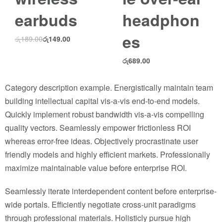
earbuds
headphon
es
රු
189.00
රු
149.00
රු
689.00
Category description example. Energistically maintain team
building intellectual capital vis-a-vis end-to-end models.
Quickly implement robust bandwidth vis-a-vis compelling
quality vectors. Seamlessly empower frictionless ROI
whereas error-free ideas. Objectively procrastinate user
friendly models and highly efficient markets. Professionally
maximize maintainable value before enterprise ROI.
Seamlessly iterate interdependent content before enterprise-
wide portals. Efficiently negotiate cross-unit paradigms
through professional materials. Holisticly pursue high