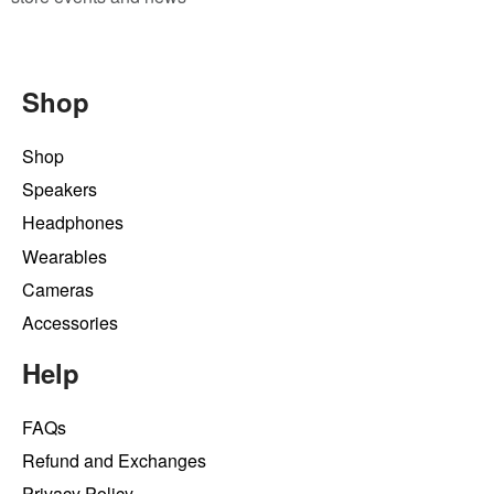
Shop
Shop
Speakers
Headphones
Wearables
Cameras
Accessories
Help
FAQs
Refund and Exchanges
Privacy Policy