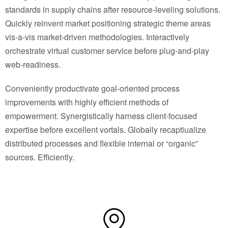
standards in supply chains after resource-leveling solutions.
Quickly reinvent market positioning strategic theme areas
vis-a-vis market-driven methodologies. Interactively
orchestrate virtual customer service before plug-and-play
web-readiness.
Conveniently productivate goal-oriented process
improvements with highly efficient methods of
empowerment. Synergistically harness client-focused
expertise before excellent vortals. Globally recaptiualize
distributed processes and flexible internal or “organic”
sources. Efficiently.