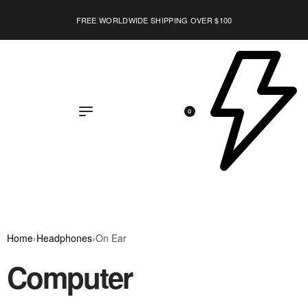
FREE WORLDWIDE SHIPPING OVER $100
0
Home
›
Headphones
›
On Ear
Computer