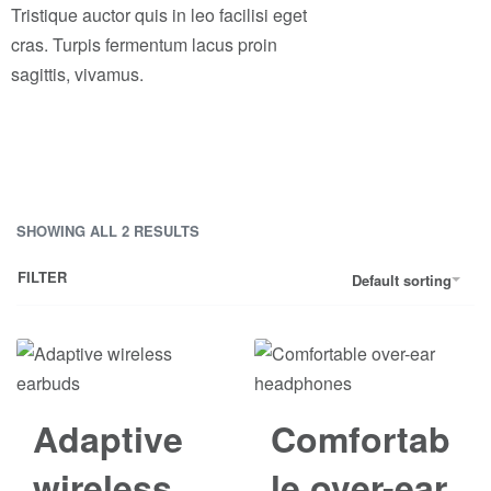
Tristique auctor quis in leo facilisi eget
cras. Turpis fermentum lacus proin
sagittis, vivamus.
SHOWING ALL 2 RESULTS
FILTER
Default sorting
Save රු40.00
Adaptive
Comfortab
wireless
le over-ear