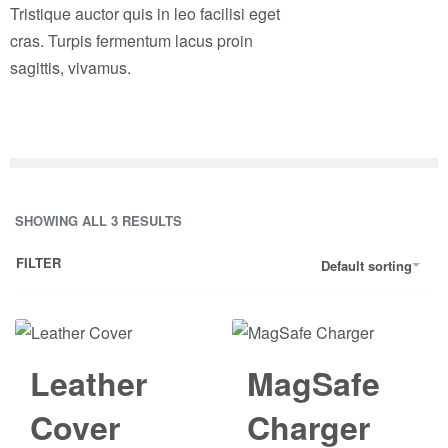
Tristique auctor quis in leo facilisi eget
cras. Turpis fermentum lacus proin
sagittis, vivamus.
SHOWING ALL 3 RESULTS
FILTER
Default sorting
Leather
MagSafe
Cover
Charger