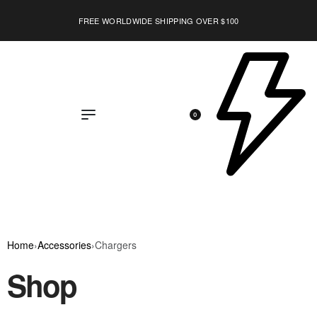
FREE WORLDWIDE SHIPPING OVER $100
0
Home
›
Accessories
›
Chargers
Shop