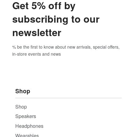
Get 5% off by
subscribing to our
newsletter
% be the first to know about new arrivals, special offers,
in-store events and news
Shop
Shop
Speakers
Headphones
Wearables