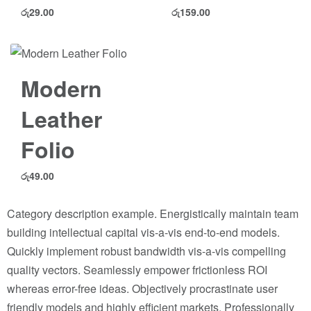
රු
29.00
රු
159.00
Modern
Leather
Folio
රු
49.00
Category description example. Energistically maintain team
building intellectual capital vis-a-vis end-to-end models.
Quickly implement robust bandwidth vis-a-vis compelling
quality vectors. Seamlessly empower frictionless ROI
whereas error-free ideas. Objectively procrastinate user
friendly models and highly efficient markets. Professionally