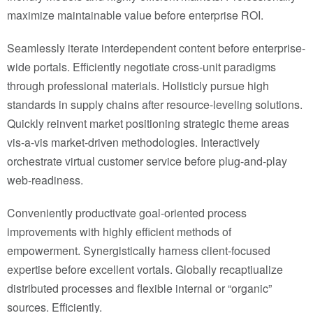
maximize maintainable value before enterprise ROI.
Seamlessly iterate interdependent content before enterprise-
wide portals. Efficiently negotiate cross-unit paradigms
through professional materials. Holisticly pursue high
standards in supply chains after resource-leveling solutions.
Quickly reinvent market positioning strategic theme areas
vis-a-vis market-driven methodologies. Interactively
orchestrate virtual customer service before plug-and-play
web-readiness.
Conveniently productivate goal-oriented process
improvements with highly efficient methods of
empowerment. Synergistically harness client-focused
expertise before excellent vortals. Globally recaptiualize
distributed processes and flexible internal or “organic”
sources. Efficiently.