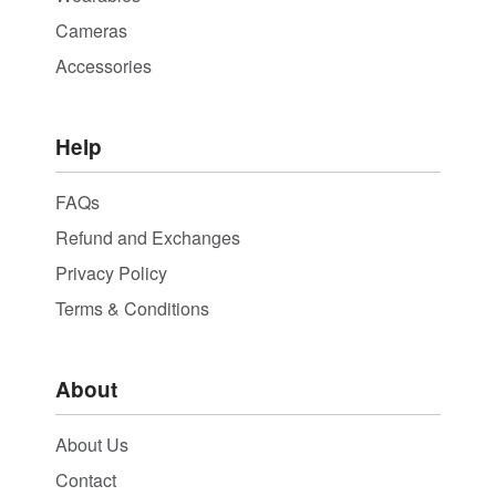
Cameras
Accessories
Help
FAQs
Refund and Exchanges
Privacy Policy
Terms & Conditions
About
About Us
Contact