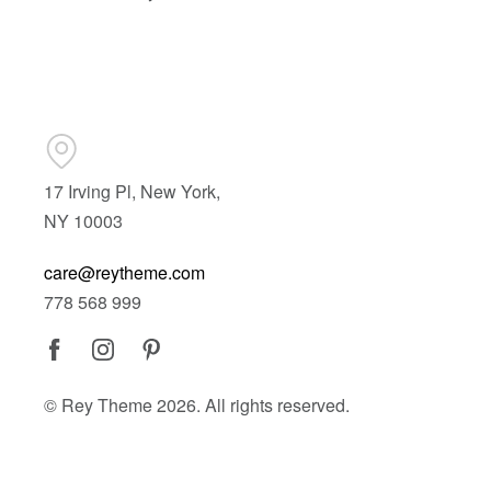
17 Irving Pl, New York,
NY 10003
care@reytheme.com
778 568 999
© Rey Theme 2026. All rights reserved.