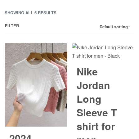
SHOWING ALL 6 RESULTS
FILTER
Default sorting
Save රු2,000.00
Nike
Jordan
Long
Sleeve T
shirt for
2024