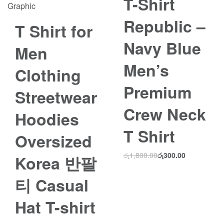
T-Shirt
Save රු3,000.00
Republic –
T Shirt for
Navy Blue
Men
Men’s
Clothing
Premium
Streetwear
Crew Neck
Hoodies
T Shirt
Oversized
රු
1,800.00
රු
300.00
Korea 반팔
티 Casual
Hat T-shirt