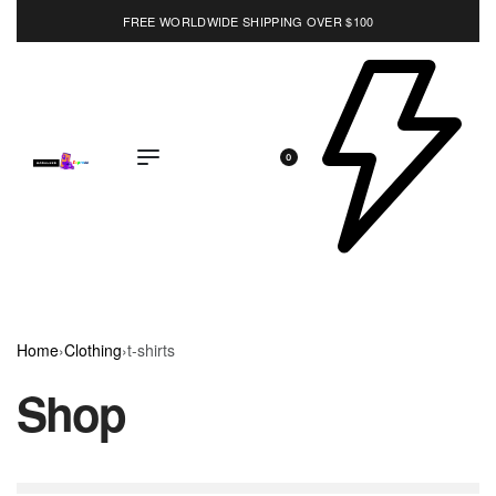
FREE WORLDWIDE SHIPPING OVER $100
EXPLORE
0
Home
›
Clothing
›
t-shirts
Shop