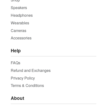
Speakers
Headphones
Wearables
Cameras
Accessories
Help
FAQs
Refund and Exchanges
Privacy Policy
Terms & Conditions
About