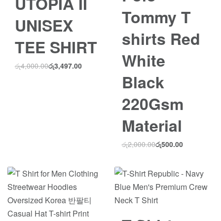
UTOPIA II
Tommy T
UNISEX
shirts Red
TEE SHIRT
White
රු
4,000.00
රු
3,497.00
Black
220Gsm
Material
රු
2,000.00
රු
500.00
Save රු1,500.00