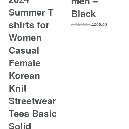
men –
Summer T
Black
shirts for
රු
2,500.00
රු
500.00
Women
Casual
Female
Korean
Knit
Streetwear
Tees Basic
Solid