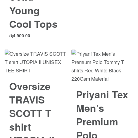
Young
Cool Tops
රු
4,900.00
Save රු503.00
Oversize
Save රු1,500.00
Priyani Tex
TRAVIS
Men’s
SCOTT T
Premium
shirt
Polo