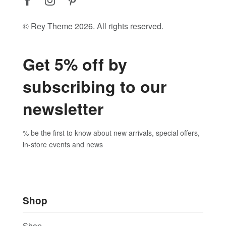
© Rey Theme 2026. All rights reserved.
Get 5% off by
subscribing to our
newsletter
% be the first to know about new arrivals, special offers,
in-store events and news
Shop
Shop