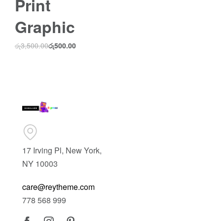
Print
Graphic
රු
3,500.00
රු
500.00
17 Irving Pl, New York,
NY 10003
care@reytheme.com
778 568 999