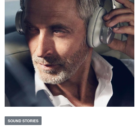
SOUND STORIES