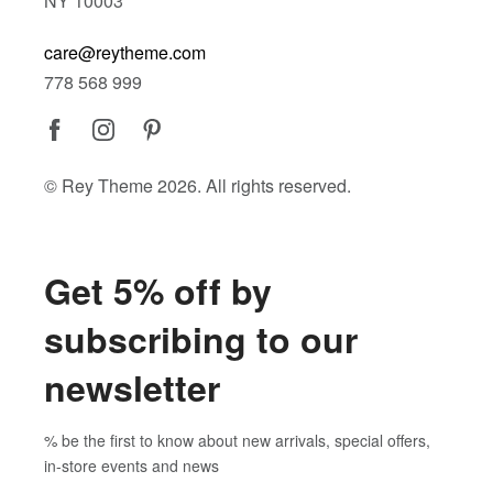
NY 10003
care@reytheme.com
778 568 999
© Rey Theme 2026. All rights reserved.
Get 5% off by
subscribing to our
newsletter
% be the first to know about new arrivals, special offers,
in-store events and news