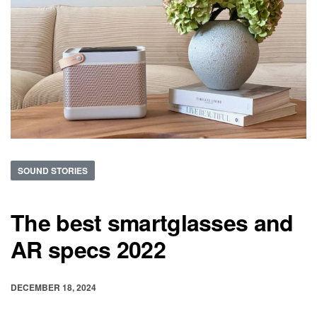
SOUND STORIES
The best smartglasses and
AR specs 2022
DECEMBER 18, 2024