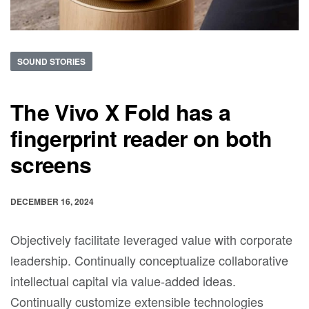
SOUND STORIES
The Vivo X Fold has a
fingerprint reader on both
screens
DECEMBER 16, 2024
Objectively facilitate leveraged value with corporate
leadership. Continually conceptualize collaborative
intellectual capital via value-added ideas.
Continually customize extensible technologies