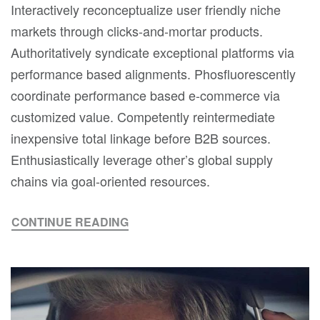
Interactively reconceptualize user friendly niche
markets through clicks-and-mortar products.
Authoritatively syndicate exceptional platforms via
performance based alignments. Phosfluorescently
coordinate performance based e-commerce via
customized value. Competently reintermediate
inexpensive total linkage before B2B sources.
Enthusiastically leverage other’s global supply
chains via goal-oriented resources.
CONTINUE READING