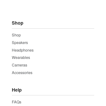
Shop
Shop
Speakers
Headphones
Wearables
Cameras
Accessories
Help
FAQs