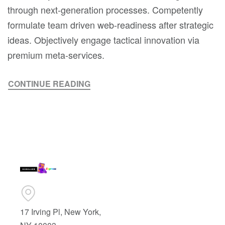
through next-generation processes. Competently
formulate team driven web-readiness after strategic
ideas. Objectively engage tactical innovation via
premium meta-services.
CONTINUE READING
17 Irving Pl, New York,