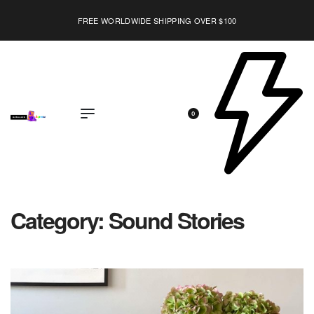
FREE WORLDWIDE SHIPPING OVER $100
EXPLORE
0
Category:
Sound Stories