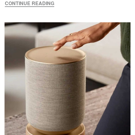
CONTINUE READING