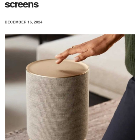
screens
DECEMBER 16, 2024