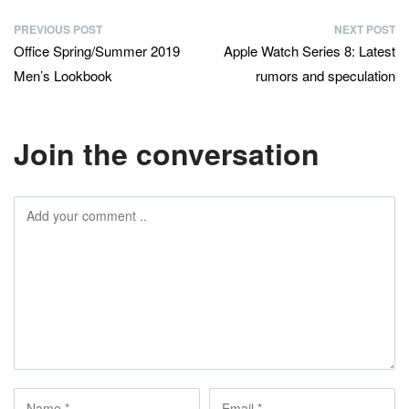
PREVIOUS POST
NEXT POST
Office Spring/Summer 2019
Apple Watch Series 8: Latest
Men’s Lookbook
rumors and speculation
Join the conversation