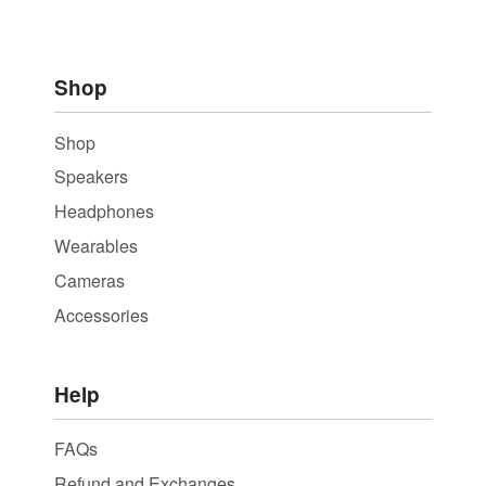
Shop
Shop
Speakers
Headphones
Wearables
Cameras
Accessories
Help
FAQs
Refund and Exchanges