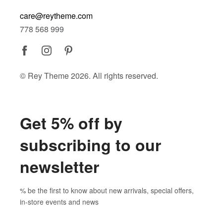
care@reytheme.com
778 568 999
© Rey Theme 2026. All rights reserved.
Get 5% off by
subscribing to our
newsletter
% be the first to know about new arrivals, special offers,
in-store events and news