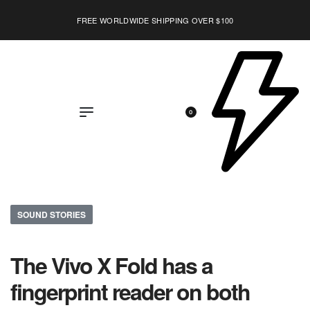
FREE WORLDWIDE SHIPPING OVER $100
EXPLORE
0
SOUND STORIES
The Vivo X Fold has a
fingerprint reader on both