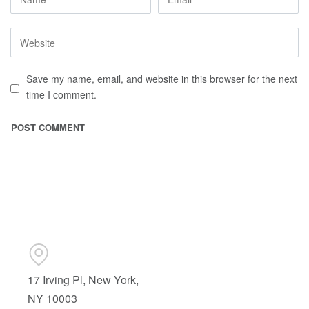
Save my name, email, and website in this browser for the next
time I comment.
17 Irving Pl, New York,
NY 10003