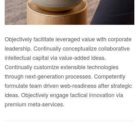
Objectively facilitate leveraged value with corporate
leadership. Continually conceptualize collaborative
intellectual capital via value-added ideas.
Continually customize extensible technologies
through next-generation processes. Competently
formulate team driven web-readiness after strategic
ideas. Objectively engage tactical innovation via
premium meta-services.