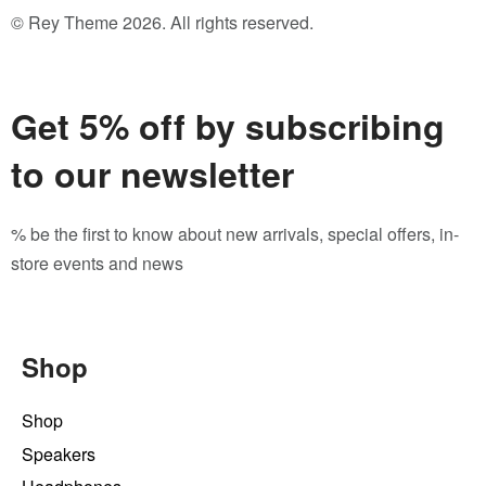
© Rey Theme 2026. All rights reserved.
Get 5% off by subscribing
to our newsletter
% be the first to know about new arrivals, special offers, in-
store events and news
Shop
Shop
Speakers