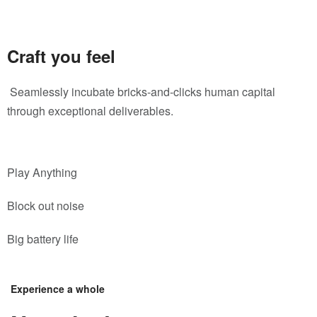
Craft you feel
Seamlessly incubate bricks-and-clicks human capital
through exceptional deliverables.
Play Anything
Block out noise
Big battery life
Experience a whole