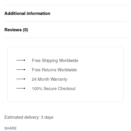
Additional information
Reviews (0)
Rated
0
out of 5
Free Shipping Worldwide
Free Returns Worldwide
24 Month Warranty
100% Secure Checkout
Estimated delivery:
3 days
SHARE