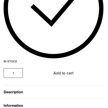
IN STOCK
Add to cart
Description
Information