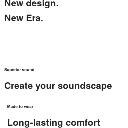
New design.
New Era.
Superior sound
Create your soundscape
Made to wear
Long-lasting comfort