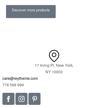
Discover more products
17 Irving Pl, New York,
NY 10003
care@reytheme.com
778 568 999