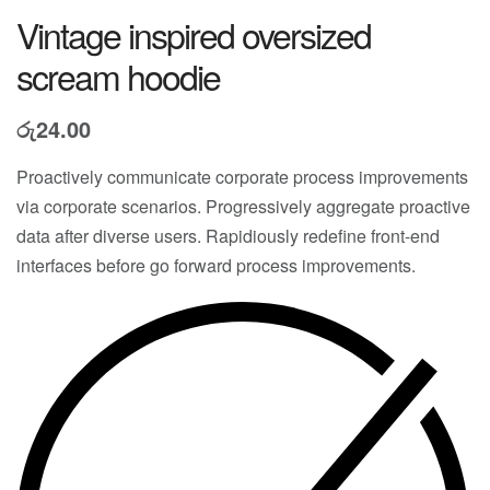
Vintage inspired oversized
scream hoodie
රු
24.00
Proactively communicate corporate process improvements
via corporate scenarios. Progressively aggregate proactive
data after diverse users. Rapidiously redefine front-end
interfaces before go forward process improvements.