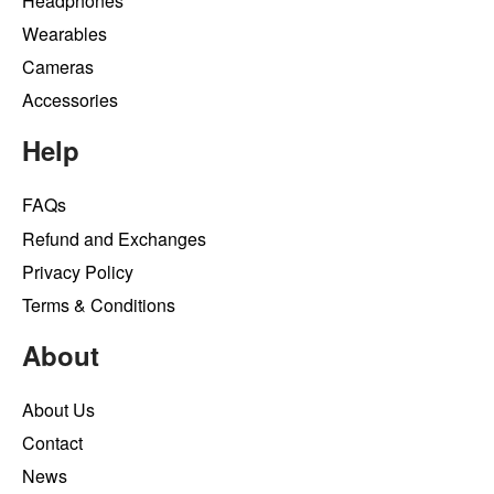
Headphones
Wearables
Cameras
Accessories
Help
FAQs
Refund and Exchanges
Privacy Policy
Terms & Conditions
About
About Us
Contact
News