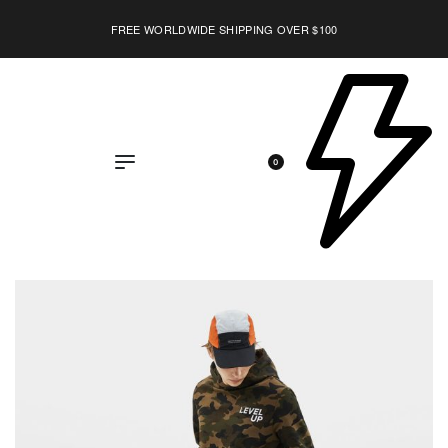
FREE WORLDWIDE SHIPPING OVER $100
0