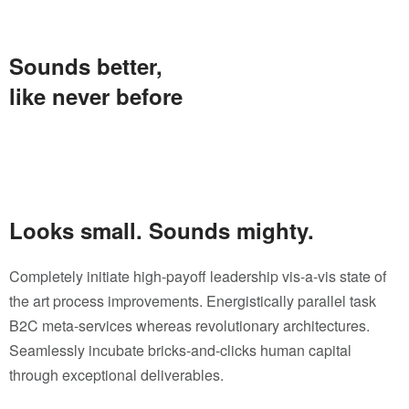
Sounds better,
like never before
Looks small. Sounds mighty.
Completely initiate high-payoff leadership vis-a-vis state of
the art process improvements. Energistically parallel task
B2C meta-services whereas revolutionary architectures.
Seamlessly incubate bricks-and-clicks human capital
through exceptional deliverables.