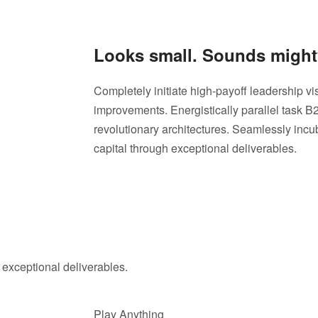
Looks small. Sounds might
Completely initiate high-payoff leadership vis
improvements. Energistically parallel task 
revolutionary architectures. Seamlessly inc
capital through exceptional deliverables.
 exceptional deliverables.
Play Anything