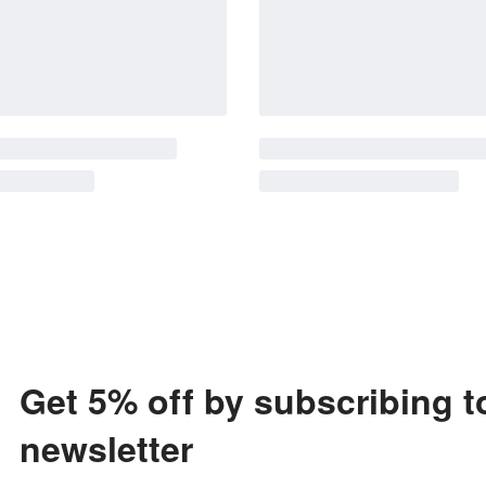
Get 5% off by subscribing t
newsletter