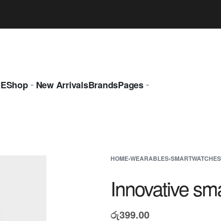
LAST CALL: LOWEST PRICE GUARANTEE 50% OFF.
EXPLOR
E
Shop
New Arrivals
Brands
Pages
HOME
›
WEARABLES
›
SMARTWATCHES
Innovative sm
රු
399.00