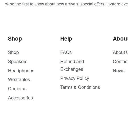
% be the first to know about new arrivals, special offers, in-store e
Shop
Help
Abou
Shop
FAQs
About 
Speakers
Refund and
Contac
Exchanges
Headphones
News
Privacy Policy
Wearables
Terms & Conditions
Cameras
Accessories