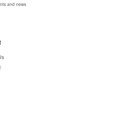
vents and news
t
Us
t