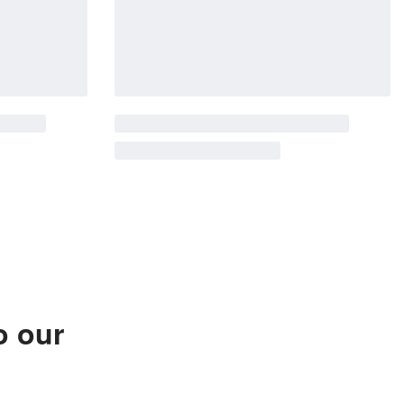
o our