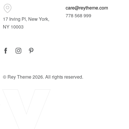
care@reytheme.com
778 568 999
17 Irving Pl, New York,
NY 10003
© Rey Theme 2026. All rights reserved.