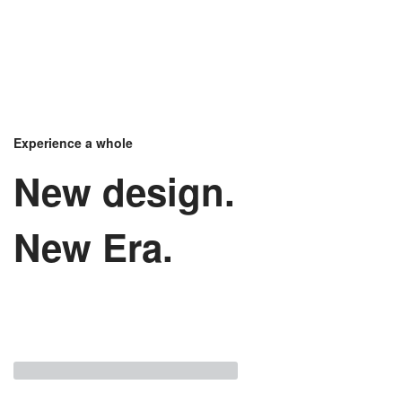
Experience a whole
New design.
New Era.