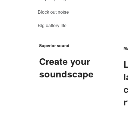
Block out noise
Big battery life
Superior sound
Ma
Create your
soundscape
l
r