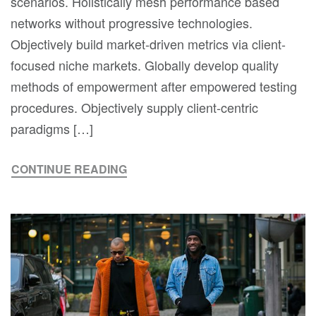
scenarios. Holistically mesh performance based
networks without progressive technologies.
Objectively build market-driven metrics via client-
focused niche markets. Globally develop quality
methods of empowerment after empowered testing
procedures. Objectively supply client-centric
paradigms […]
CONTINUE READING