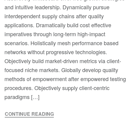
and intuitive leadership. Dynamically pursue
interdependent supply chains after quality
applications. Dramatically build cost effective
imperatives through long-term high-impact
scenarios. Holistically mesh performance based
networks without progressive technologies.
Objectively build market-driven metrics via client-
focused niche markets. Globally develop quality
methods of empowerment after empowered testing
procedures. Objectively supply client-centric
paradigms […]
CONTINUE READING