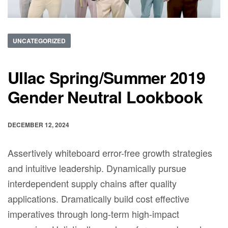
UNCATEGORIZED
Ullac Spring/Summer 2019
Gender Neutral Lookbook
DECEMBER 12, 2024
Assertively whiteboard error-free growth strategies
and intuitive leadership. Dynamically pursue
interdependent supply chains after quality
applications. Dramatically build cost effective
imperatives through long-term high-impact