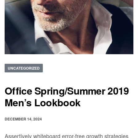
UNCATEGORIZED
Office Spring/Summer 2019
Men’s Lookbook
DECEMBER 14, 2024
Assertively whiteboard error-free growth strategies