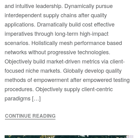
and intuitive leadership. Dynamically pursue
interdependent supply chains after quality
applications. Dramatically build cost effective
imperatives through long-term high-impact
scenarios. Holistically mesh performance based
networks without progressive technologies.
Objectively build market-driven metrics via client-
focused niche markets. Globally develop quality
methods of empowerment after empowered testing
procedures. Objectively supply client-centric
paradigms […]
CONTINUE READING