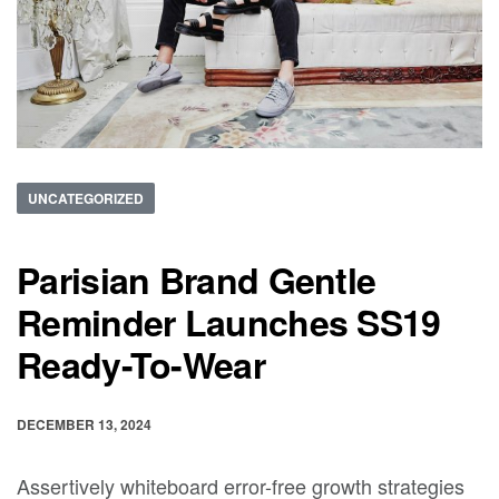
UNCATEGORIZED
Parisian Brand Gentle
Reminder Launches SS19
Ready-To-Wear
DECEMBER 13, 2024
Assertively whiteboard error-free growth strategies