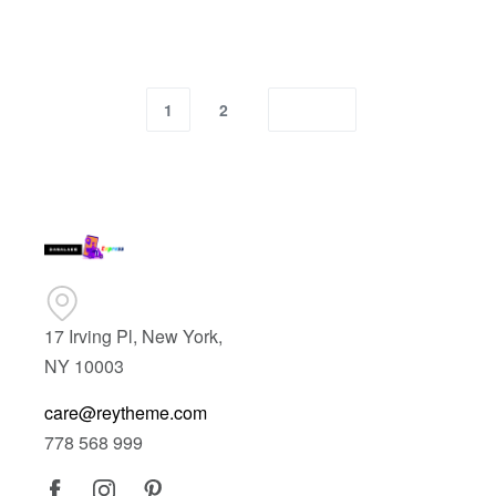
1
2
17 Irving Pl, New York,
NY 10003
care@reytheme.com
778 568 999