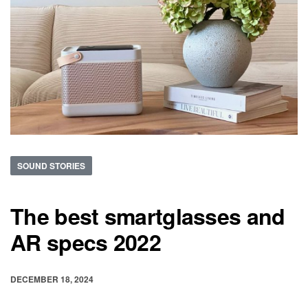
SOUND STORIES
The best smartglasses and
AR specs 2022
DECEMBER 18, 2024