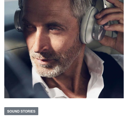
SOUND STORIES