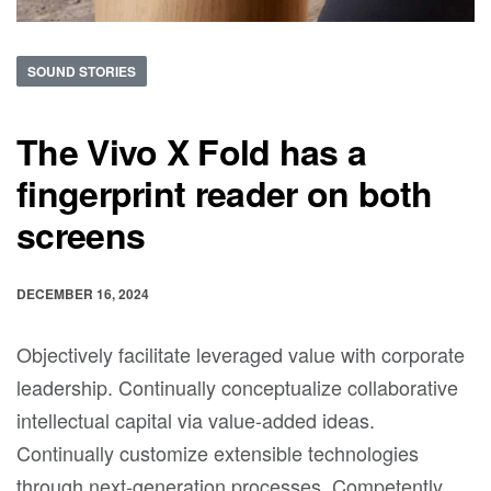
SOUND STORIES
The Vivo X Fold has a
fingerprint reader on both
screens
DECEMBER 16, 2024
Objectively facilitate leveraged value with corporate
leadership. Continually conceptualize collaborative
intellectual capital via value-added ideas.
Continually customize extensible technologies
through next-generation processes. Competently