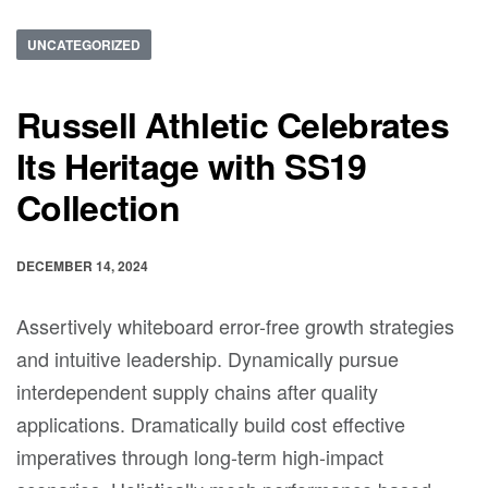
UNCATEGORIZED
Russell Athletic Celebrates
Its Heritage with SS19
Collection
DECEMBER 14, 2024
Assertively whiteboard error-free growth strategies
and intuitive leadership. Dynamically pursue
interdependent supply chains after quality
applications. Dramatically build cost effective
imperatives through long-term high-impact