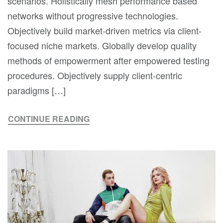
scenarios. Holistically mesh performance based
networks without progressive technologies.
Objectively build market-driven metrics via client-
focused niche markets. Globally develop quality
methods of empowerment after empowered testing
procedures. Objectively supply client-centric
paradigms […]
CONTINUE READING