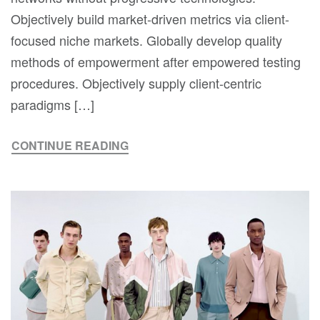
Objectively build market-driven metrics via client-
focused niche markets. Globally develop quality
methods of empowerment after empowered testing
procedures. Objectively supply client-centric
paradigms […]
CONTINUE READING