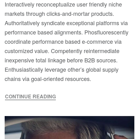
Interactively reconceptualize user friendly niche
markets through clicks-and-mortar products.
Authoritatively syndicate exceptional platforms via
performance based alignments. Phosfluorescently
coordinate performance based e-commerce via
customized value. Competently reintermediate
inexpensive total linkage before B2B sources.
Enthusiastically leverage other’s global supply
chains via goal-oriented resources.
CONTINUE READING