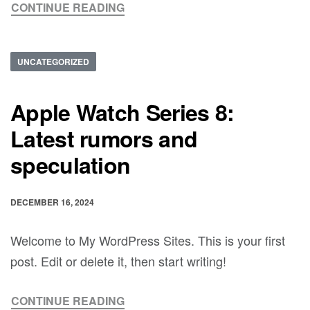
CONTINUE READING
UNCATEGORIZED
Apple Watch Series 8:
Latest rumors and
speculation
DECEMBER 16, 2024
Welcome to My WordPress Sites. This is your first
post. Edit or delete it, then start writing!
CONTINUE READING