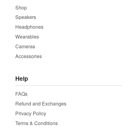
Shop
Speakers
Headphones
Wearables
Cameras
Accessories
Help
FAQs
Refund and Exchanges
Privacy Policy
Terms & Conditions