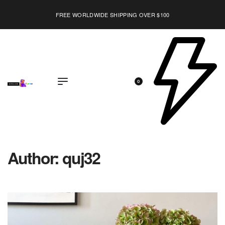
LAST CALL: LOWEST PRICE GUARANTEE 50% OFF.
EXPLORE
0
Author:
quj32