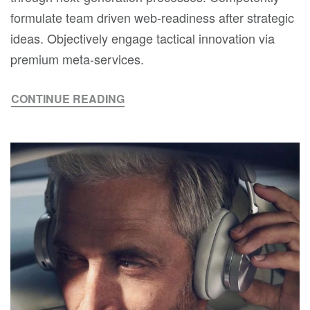
formulate team driven web-readiness after strategic
ideas. Objectively engage tactical innovation via
premium meta-services.
CONTINUE READING