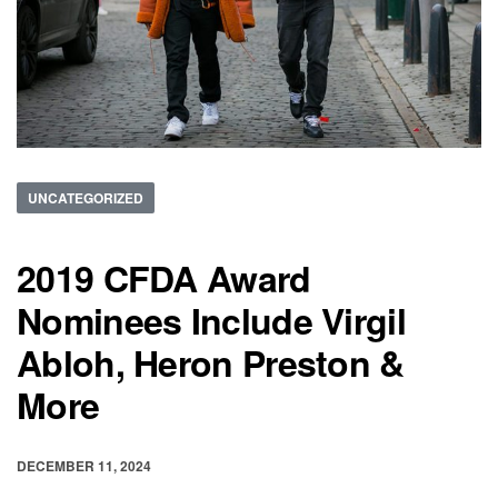
UNCATEGORIZED
2019 CFDA Award
Nominees Include Virgil
Abloh, Heron Preston &
More
DECEMBER 11, 2024