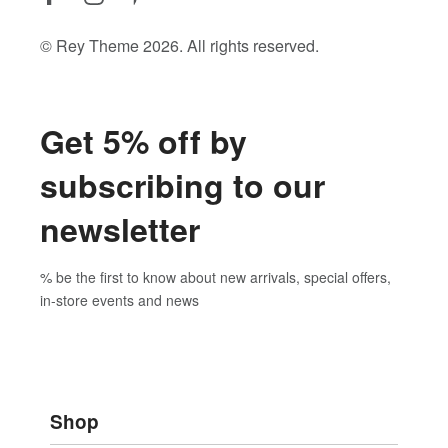
© Rey Theme 2026. All rights reserved.
Get 5% off by
subscribing to our
newsletter
% be the first to know about new arrivals, special offers,
in-store events and news
Shop